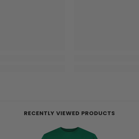
RECENTLY VIEWED PRODUCTS