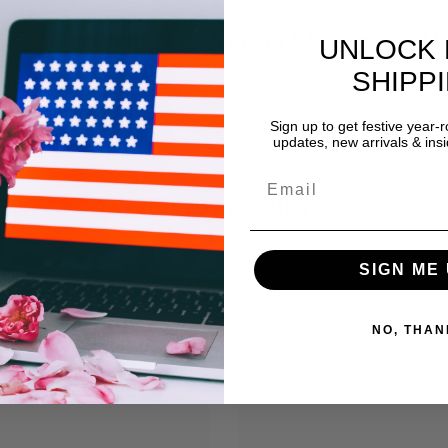
n
Size Chart
Shipping & Return
Ab
UNLOCK 
SHIPP
Sign up to get festive year-
updates, new arrivals & insi
RELATED PRODUCTS
SIGN ME 
NO, THAN