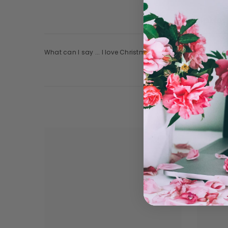
Descriptio
What can I say ... I love Christmas movies!