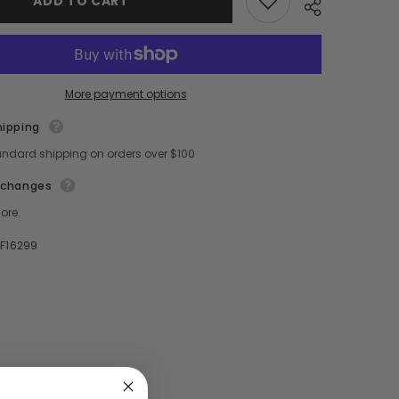
ADD TO CART
Christmas
Movie
Season
To
You
More payment options
hipping
Share
andard shipping on orders over $100
xchanges
ore.
F16299