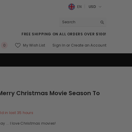
EN
USD
USD
EUR
FREE SHIPPING ON ALL ORDERS OVER $100!
GBP
0
My Wish List
Sign In
or
Create an Account
0
CHF
items
Merry Christmas Movie Season To
ld in last
35
hours
ay ... I love Christmas movies!