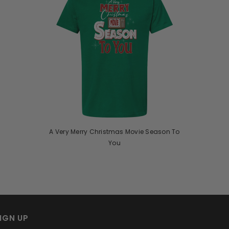
A Very Merry Christmas Movie Season To
You
IGN UP