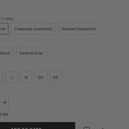
 T-Shirt
irt
Crewneck Sweatshirt
Hooded Sweatshirt
n
Black
Heather Grey
L
XL
2XL
3XL
Increase
quantity
for
7.00
A
Very
Merry