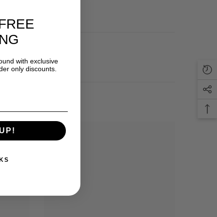
out Us
FREE
ING
round with exclusive
der only discounts.
UP!
KS