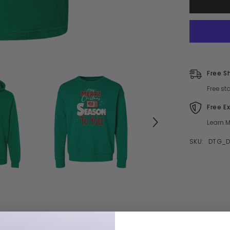
Christmas
Movie
Season
To
You
Free S
Free st
Free E
Learn M
SKU:
DTG_D