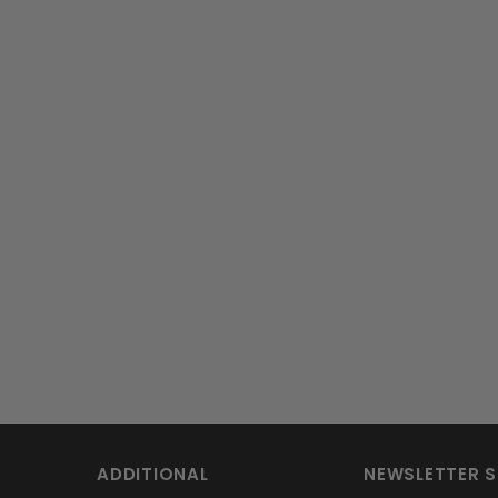
ADDITIONAL
NEWSLETTER S