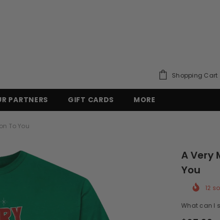
Shopping Cart
UR PARTNERS
GIFT CARDS
MORE
on To You
A Very 
You
12
so
What can I s