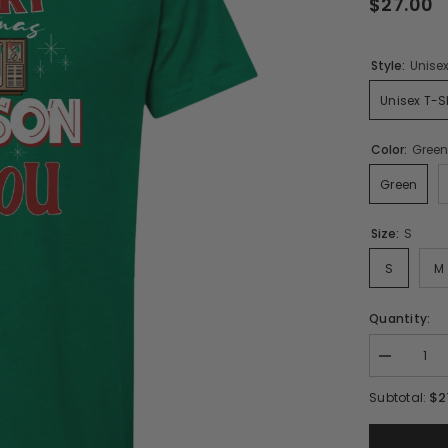
$27.00
Style:
Unisex
Unisex T-Sh
Color:
Gree
Green
Size:
S
S
M
Quantity:
Decrease
quantity
for
$2
Subtotal:
A
Very
Merry