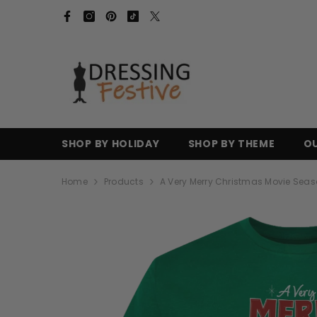
SKIP TO CONTENT
SHOP BY HOLIDAY
SHOP BY THEME
O
Home
Products
A Very Merry Christmas Movie Seas